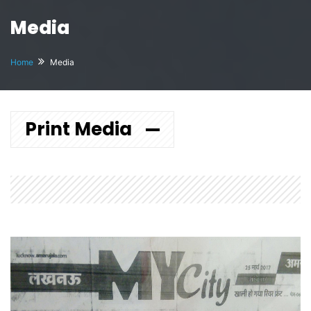
Media
Home
Media
Print Media