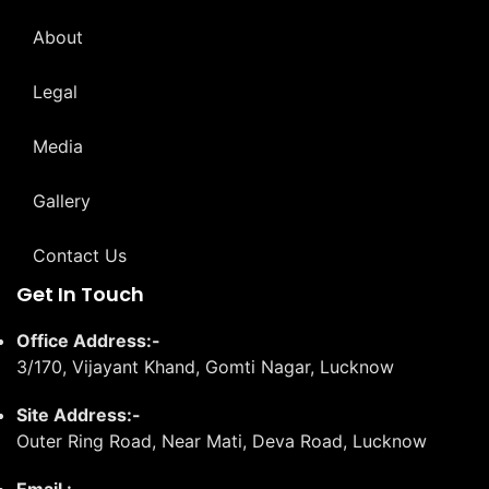
About
Legal
Media
Gallery
Contact Us
Get In Touch
Office Address:-
3/170, Vijayant Khand, Gomti Nagar, Lucknow
Site Address:-
Outer Ring Road, Near Mati, Deva Road, Lucknow