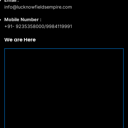
Email :
info@lucknowfieldsempire.com
Mobile Number :
+91- 9235358000/9984119991
We are Here