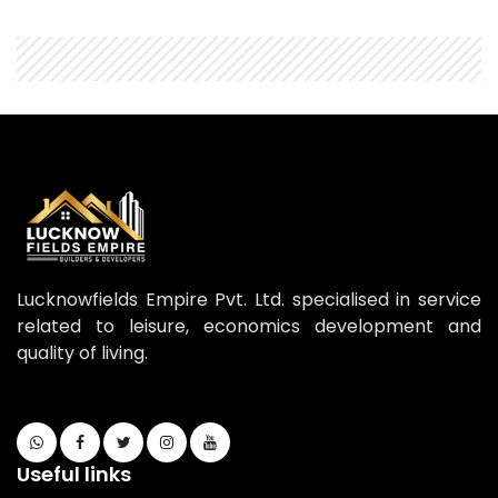
Lucknowfields Empire Pvt. Ltd. specialised in service
related to leisure, economics development and
quality of living.
Useful links