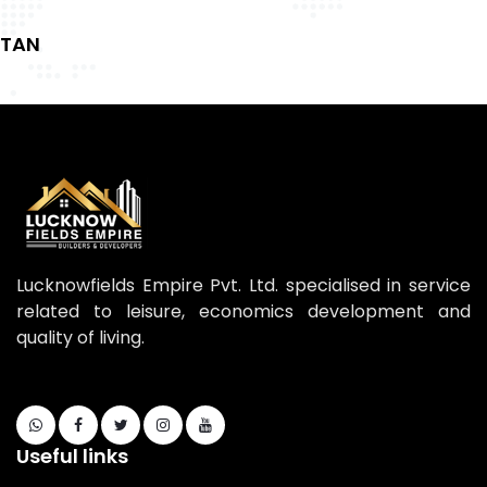
TAN
Lucknowfields Empire Pvt. Ltd. specialised in service
related to leisure, economics development and
quality of living.
Useful links