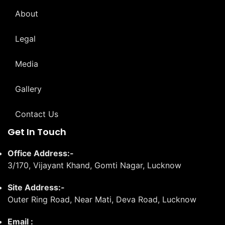
About
Legal
Media
Gallery
Contact Us
Get In Touch
Office Address:-
3/170, Vijayant Khand, Gomti Nagar, Lucknow
Site Address:-
Outer Ring Road, Near Mati, Deva Road, Lucknow
Email :