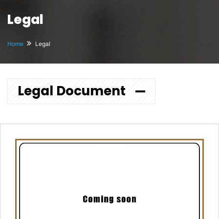
Legal
Home
Legal
Legal Document