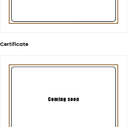
Certificate