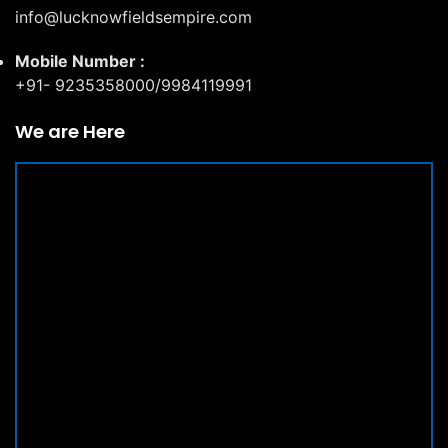
info@lucknowfieldsempire.com
Mobile Number :
+91- 9235358000/9984119991
We are Here